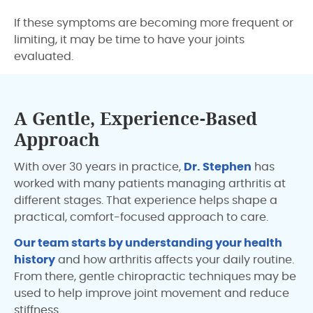
If these symptoms are becoming more frequent or
limiting, it may be time to have your joints
evaluated.
A Gentle, Experience-Based
Approach
With over 30 years in practice,
Dr. Stephen
has
worked with many patients managing arthritis at
different stages. That experience helps shape a
practical, comfort-focused approach to care.
Our team starts by understanding your health
history
and how arthritis affects your daily routine.
From there, gentle chiropractic techniques may be
used to help improve joint movement and reduce
stiffness.