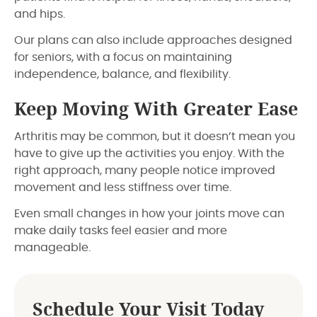
and hips.
Our plans can also include approaches designed
for seniors, with a focus on maintaining
independence, balance, and flexibility.
Keep Moving With Greater Ease
Arthritis may be common, but it doesn’t mean you
have to give up the activities you enjoy. With the
right approach, many people notice improved
movement and less stiffness over time.
Even small changes in how your joints move can
make daily tasks feel easier and more
manageable.
Schedule Your Visit Today