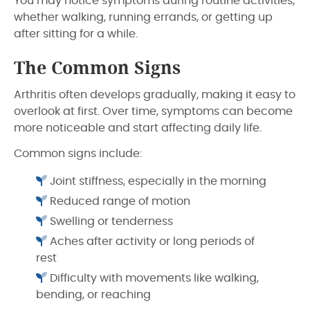
You may notice symptoms during routine activities,
whether walking, running errands, or getting up
after sitting for a while.
The Common Signs
Arthritis often develops gradually, making it easy to
overlook at first. Over time, symptoms can become
more noticeable and start affecting daily life.
Common signs include:
Joint stiffness, especially in the morning
Reduced range of motion
Swelling or tenderness
Aches after activity or long periods of
rest
Difficulty with movements like walking,
bending, or reaching