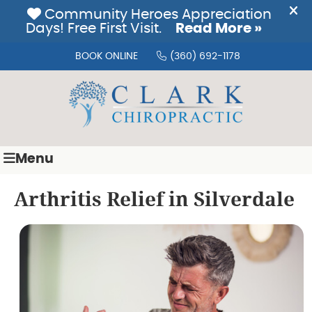
BOOK ONLINE
(360) 692-1178
Menu
Arthritis Relief in Silverdale