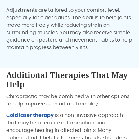
Adjustments are tailored to your comfort level,
especially for older adults. The goal is to help joints
move more freely while reducing strain on
surrounding muscles. You may also receive simple
guidance on posture and movement habits to help
maintain progress between visits.
Additional Therapies That May
Help
Chiropractic may be combined with other options
to help improve comfort and mobility.
Cold laser therapy
is a non-invasive approach
that may help reduce inflammation and
encourage healing in affected joints. Many
patients find it helpful for knees, hands, shoulders,