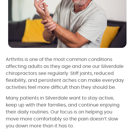
Arthritis is one of the most common conditions
affecting adults as they age and one our Silverdale
chiropractors see regularly. Stiff joints, reduced
flexibility, and persistent aches can make everyday
activities feel more difficult than they should be.
Many patients in Silverdale want to stay active,
keep up with their families, and continue enjoying
their daily routines. Our focus is on helping you
move more comfortably so the pain doesn’t slow
you down more than it has to.