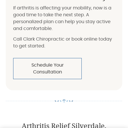
If arthritis is affecting your mobility, now is a
good time to take the next step. A
personalized plan can help you stay active
and comfortable.
Call Clark Chiropractic or book online today
to get started.
Schedule Your
Consultation
Arthritis Relief Silverdale,