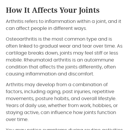
How It Affects Your Joints
Arthritis refers to inflammation within a joint, and it
can affect people in different ways.
Osteoarthritis is the most common type and is
often linked to gradual wear and tear over time. As
cartilage breaks down, joints may feel stiff or less
mobile. Rheumatoid arthritis is an autoimmune
condition that affects the joints differently, often
causing inflammation and discomfort.
Arthritis may develop from a combination of
factors, including aging, past injuries, repetitive
movements, posture habits, and overall lifestyle.
Years of daily use, whether from work, hobbies, or
staying active, can influence how joints function
over time.