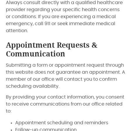
Always consult directly with a qualified healthcare
provider regarding your specific health concerns
or conditions. If you are experiencing a medical
emergency, call 911 or seek immediate medical
attention.
Appointment Requests &
Communication
Submitting a form or appointment request through
this website does not guarantee an appointment. A
member of our office will contact you to confirm
scheduling availability.
By providing your contact information, you consent
to receive communications from our office related
to:
Appointment scheduling and reminders
Follow-up communication