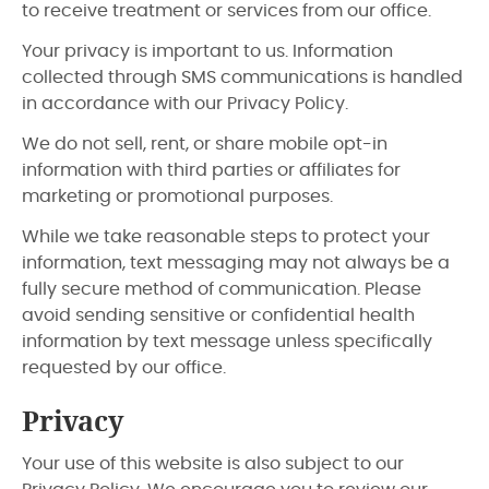
to receive treatment or services from our office.
Your privacy is important to us. Information
collected through SMS communications is handled
in accordance with our Privacy Policy.
We do not sell, rent, or share mobile opt-in
information with third parties or affiliates for
marketing or promotional purposes.
While we take reasonable steps to protect your
information, text messaging may not always be a
fully secure method of communication. Please
avoid sending sensitive or confidential health
information by text message unless specifically
requested by our office.
Privacy
Your use of this website is also subject to our