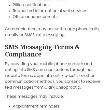
Billing notifications
Requested information about services
Office announcements
Communication may occur through phone calls,
emails, or SMS/text messaging.
SMS Messaging Terms &
Compliance
By providing your mobile phone number and
opting into SMS communications through our
website forms, appointment requests, or other
communication methods, you consent to receive
text messages from Clark Chiropractic.
These messages may include:
Appointment reminders