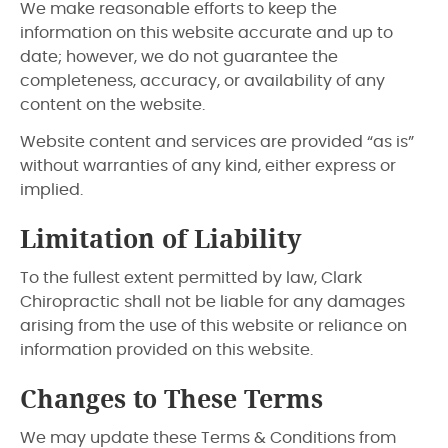
We make reasonable efforts to keep the
information on this website accurate and up to
date; however, we do not guarantee the
completeness, accuracy, or availability of any
content on the website.
Website content and services are provided “as is”
without warranties of any kind, either express or
implied.
Limitation of Liability
To the fullest extent permitted by law, Clark
Chiropractic shall not be liable for any damages
arising from the use of this website or reliance on
information provided on this website.
Changes to These Terms
We may update these Terms & Conditions from