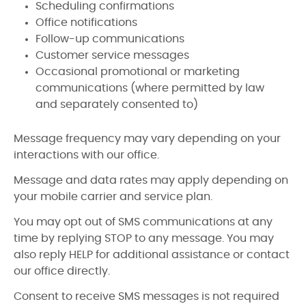
Scheduling confirmations
Office notifications
Follow-up communications
Customer service messages
Occasional promotional or marketing
communications (where permitted by law
and separately consented to)
Message frequency may vary depending on your
interactions with our office.
Message and data rates may apply depending on
your mobile carrier and service plan.
You may opt out of SMS communications at any
time by replying STOP to any message. You may
also reply HELP for additional assistance or contact
our office directly.
Consent to receive SMS messages is not required