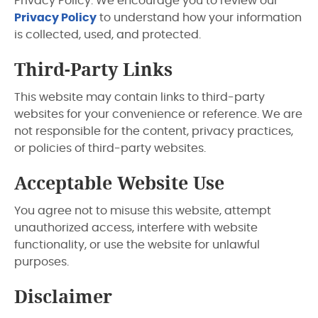
Privacy Policy. We encourage you to review our
Privacy Policy
to understand how your information
is collected, used, and protected.
Third-Party Links
This website may contain links to third-party
websites for your convenience or reference. We are
not responsible for the content, privacy practices,
or policies of third-party websites.
Acceptable Website Use
You agree not to misuse this website, attempt
unauthorized access, interfere with website
functionality, or use the website for unlawful
purposes.
Disclaimer