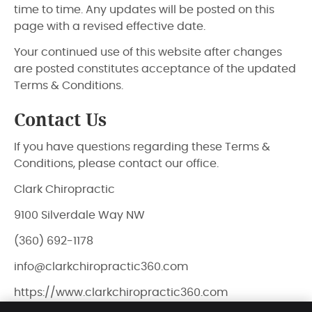
time to time. Any updates will be posted on this
page with a revised effective date.
Your continued use of this website after changes
are posted constitutes acceptance of the updated
Terms & Conditions.
Contact Us
If you have questions regarding these Terms &
Conditions, please contact our office.
Clark Chiropractic
9100 Silverdale Way NW
(360) 692-1178
info@clarkchiropractic360.com
https://www.clarkchiropractic360.com