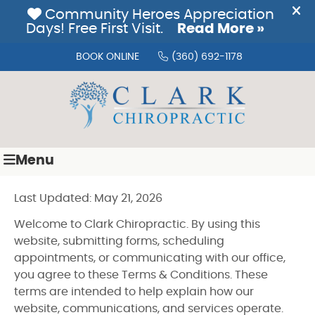
BOOK ONLINE
(360) 692-1178
Menu
Last Updated: May 21, 2026
Welcome to Clark Chiropractic. By using this
website, submitting forms, scheduling
appointments, or communicating with our office,
you agree to these Terms & Conditions. These
terms are intended to help explain how our
website, communications, and services operate.