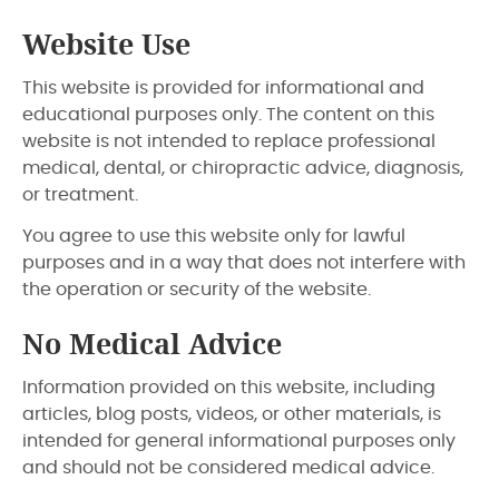
Website Use
This website is provided for informational and
educational purposes only. The content on this
website is not intended to replace professional
medical, dental, or chiropractic advice, diagnosis,
or treatment.
You agree to use this website only for lawful
purposes and in a way that does not interfere with
the operation or security of the website.
No Medical Advice
Information provided on this website, including
articles, blog posts, videos, or other materials, is
intended for general informational purposes only
and should not be considered medical advice.