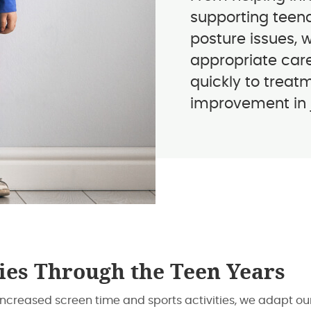
supporting teena
posture issues, 
appropriate care
quickly to treat
improvement in ju
ies Through the Teen Years
increased screen time and sports activities, we adapt o