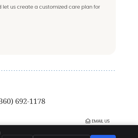
d let us create a customized care plan for
360) 692-1178
EMAIL US
t
Legal
Privacy
Cookies
Accessibility
d