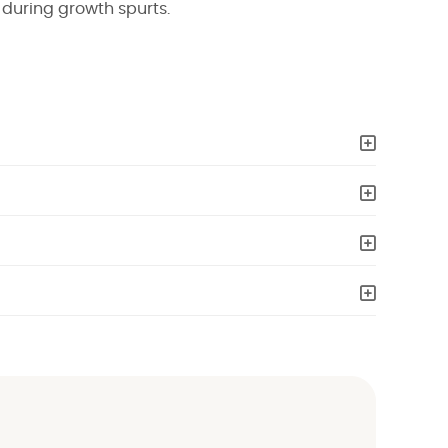
during growth spurts.