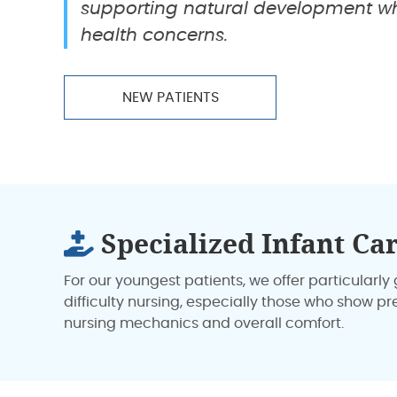
supporting natural development wh
health concerns.
NEW PATIENTS
Specialized Infant Ca
For our youngest patients, we offer particular
difficulty nursing, especially those who show p
nursing mechanics and overall comfort.