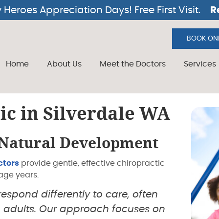
BOOK ONL
Home
About Us
Meet the Doctors
Services
ic in Silverdale WA
 Natural Development
ctors
provide gentle, effective chiropractic
age years.
spond differently to care, often
 adults. Our approach focuses on