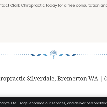
ontact Clark Chiropractic today for a free consultation an
iropractic Silverdale, Bremerton WA | (
Terms and Conditions
Copyrigh
nalyze site usage, enhance our services, and deliver personalize