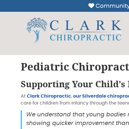
Pediatric Chiropract
Supporting Your Child’s
At
Clark Chiropractic
,
our Silverdale chiropra
care for children from infancy through the teen
We understand that young bodies re
showing quicker improvement than