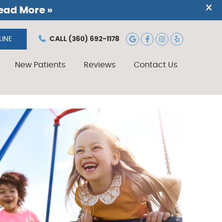
Google Social B
Facebook Soc
Instagram 
Yelp Soc
INE
CALL
(360) 692-1178
New Patients
Reviews
Contact Us