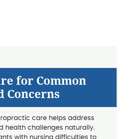
are for Common
d Concerns
iropractic care helps address
d health challenges naturally.
nts with nursing difficulties to