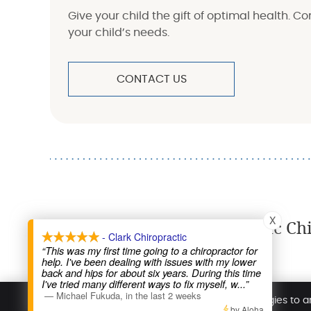
Give your child the gift of optimal health. C
your child’s needs.
CONTACT US
X
Pediatric Ch
- Clark Chiropractic
“This was my first time going to a chiropractor for
help. I've been dealing with issues with my lower
Clark Chiropractic
back and hips for about six years. During this time
I've tried many different ways to fix myself, w
...”
9100 Silverdale Way NW
—
Michael Fukuda
,
in the last 2 weeks
Silverdale
,
WA
98383
We use cookies and similar tracking technologies to a
Phone:
(360) 692-1178
by Aloha