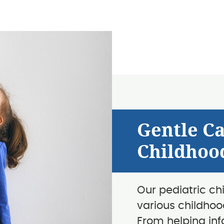
Gentle C
Childhoo
Our pediatric ch
various childhoo
From helping infa