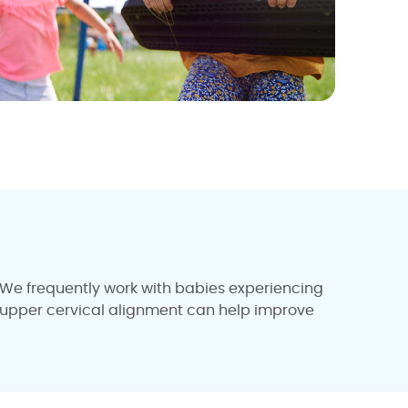
. We frequently work with babies experiencing
to upper cervical alignment can help improve