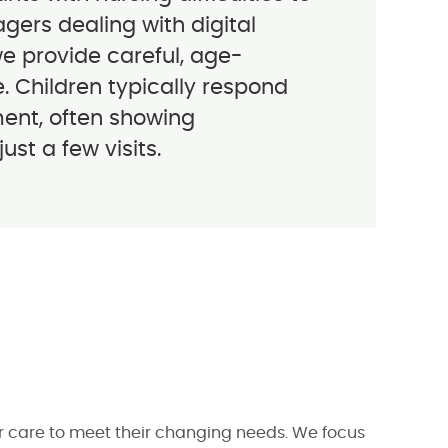
gers dealing with digital
we provide careful, age-
. Children typically respond
ment, often showing
st a few visits.
ur care to meet their changing needs. We focus