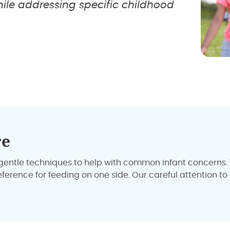
ile addressing specific childhood
re
ly gentle techniques to help with common infant concerns
reference for feeding on one side. Our careful attention 