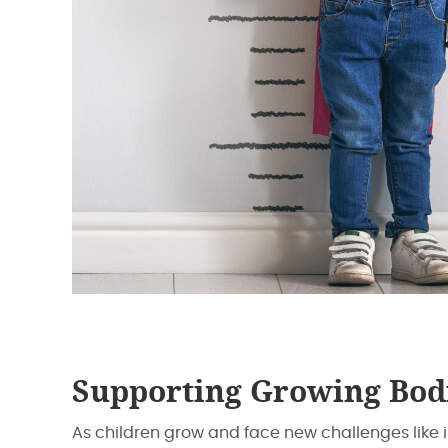
Supporting Growing Bod
As children grow and face new challenges like 