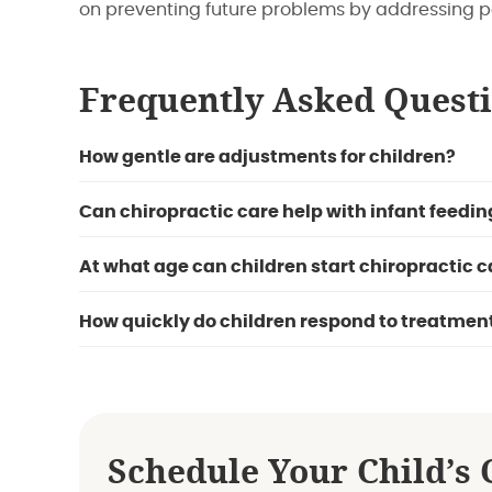
on preventing future problems by addressing p
Frequently Asked Quest
How gentle are adjustments for children?
Can chiropractic care help with infant feedin
At what age can children start chiropractic c
How quickly do children respond to treatmen
Schedule Your Child’s 