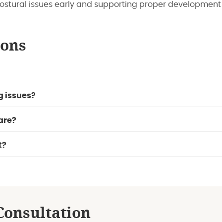
ostural issues early and supporting proper development 
ions
g issues?
are?
t?
Consultation