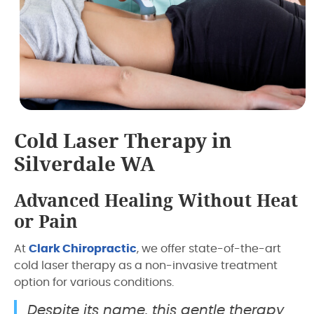
Cold Laser Therapy in
Silverdale WA
Advanced Healing Without Heat
or Pain
At
Clark Chiropractic
, we offer state-of-the-art
cold laser therapy as a non-invasive treatment
option for various conditions.
Despite its name, this gentle therapy