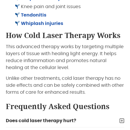
Knee pain and joint issues
Tendonitis
Whiplash injuries
How Cold Laser Therapy Works
This advanced therapy works by targeting multiple
layers of tissue with healing light energy. It helps
reduce inflammation and promotes natural
healing at the cellular level.
Unlike other treatments, cold laser therapy has no
side effects and can be safely combined with other
forms of care for enhanced results.
Frequently Asked Questions
Does cold laser therapy hurt?