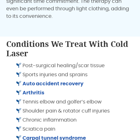
significant time commitment. The therapy can
even be performed through light clothing, adding
to its convenience.
Conditions We Treat With Cold
Laser
Post-surgical healing/scar tissue
Sports injuries and sprains
Auto accident recovery
Arthritis
Tennis elbow and golfer’s elbow
Shoulder pain & rotator cuff injuries
Chronic inflammation
Sciatica pain
Carpal tunnel syndrome