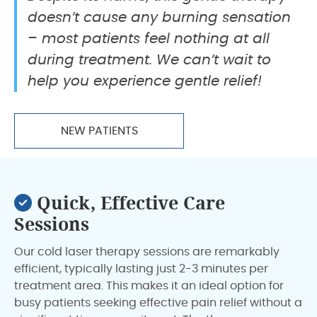
doesn’t cause any burning sensation
– most patients feel nothing at all
during treatment. We can’t wait to
help you experience gentle relief!
NEW PATIENTS
Quick, Effective Care
Sessions
Our cold laser therapy sessions are remarkably
efficient, typically lasting just 2-3 minutes per
treatment area. This makes it an ideal option for
busy patients seeking effective pain relief without a