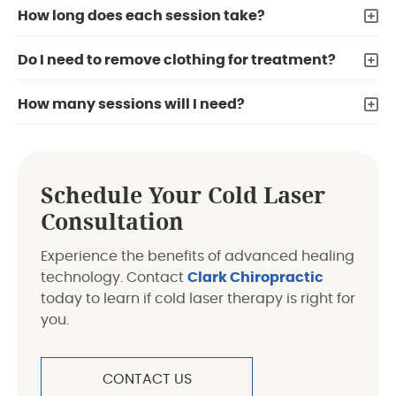
How long does each session take?
Do I need to remove clothing for treatment?
How many sessions will I need?
Schedule Your Cold Laser
Consultation
Experience the benefits of advanced healing
technology. Contact
Clark Chiropractic
today to learn if cold laser therapy is right for
you.
CONTACT US