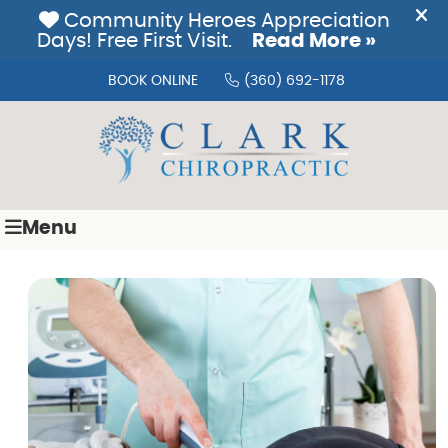
BOOK ONLINE
(360) 692-1178
Menu