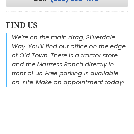
FIND US
We’re on the main drag, Silverdale
Way. You’ll find our office on the edge
of Old Town. There is a tractor store
and the Mattress Ranch directly in
front of us. Free parking is available
on-site. Make an appointment today!