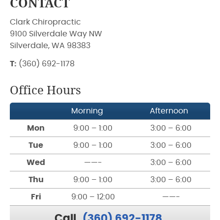
CONTACT
Clark Chiropractic
9100 Silverdale Way NW
Silverdale, WA 98383
T:
(360) 692-1178
Office Hours
Morning
Afternoon
Mon
9:00 – 1:00
3:00 – 6:00
Tue
9:00 – 1:00
3:00 – 6:00
Wed
——-
3:00 – 6:00
Thu
9:00 – 1:00
3:00 – 6:00
Fri
9:00 – 12:00
——-
Call
(360) 692-1178