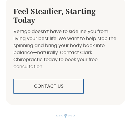
Feel Steadier, Starting
Today
Vertigo doesn’t have to sideline you from
living your best life. We want to help stop the
spinning and bring your body back into
balance—naturally. Contact Clark
Chiropractic today to book your free
consultation.
CONTACT US