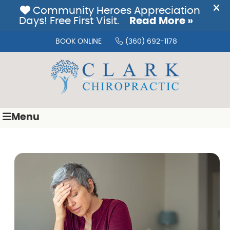
BOOK ONLINE
(360) 692-1178
Menu