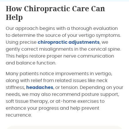
How Chiropractic Care Can
Help
Our approach begins with a thorough evaluation
to determine the source of your vertigo symptoms.
Using precise
chiropractic adjustments
, we
gently correct misalignments in the cervical spine.
This helps restore proper nerve communication
and balance function.
Many patients notice improvements in vertigo,
along with relief from related issues like neck
stiffness,
headaches
, or tension. Depending on your
needs, we may also recommend posture support,
soft tissue therapy, or at-home exercises to
enhance your progress and help prevent
recurrence.