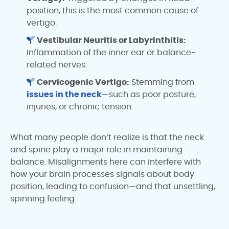
position, this is the most common cause of
vertigo.
Vestibular Neuritis or Labyrinthitis:
Inflammation of the inner ear or balance-
related nerves.
Cervicogenic Vertigo:
Stemming from
issues in the neck
—such as poor posture,
injuries, or chronic tension.
What many people don’t realize is that the neck
and spine play a major role in maintaining
balance. Misalignments here can interfere with
how your brain processes signals about body
position, leading to confusion—and that unsettling,
spinning feeling.