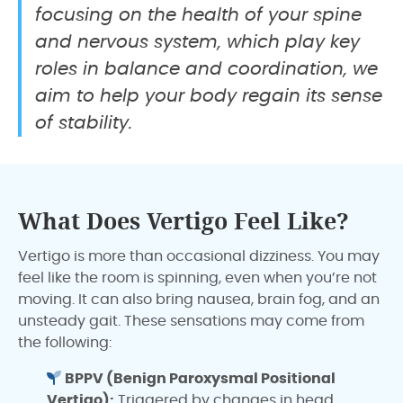
focusing on the health of your spine
and nervous system, which play key
roles in balance and coordination, we
aim to help your body regain its sense
of stability.
What Does Vertigo Feel Like?
Vertigo is more than occasional dizziness. You may
feel like the room is spinning, even when you’re not
moving. It can also bring nausea, brain fog, and an
unsteady gait. These sensations may come from
the following:
BPPV (Benign Paroxysmal Positional
Vertigo):
Triggered by changes in head