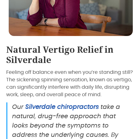
Natural Vertigo Relief in
Silverdale
Feeling off balance even when you’re standing still?
The sickening spinning sensation, known as vertigo,
can significantly interfere with daily life, disrupting
work, sleep, and overall peace of mind.
Our
Silverdale chiropractors
take a
natural, drug-free approach that
looks beyond the symptoms to
address the underlying causes. By