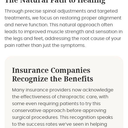
The Natural Path to Healing
Through precise spinal adjustments and targeted
treatments, we focus on restoring proper alignment
and nerve function. This natural approach often
leads to improved muscle strength and sensation in
the legs and feet, addressing the root cause of your
pain rather than just the symptoms.
Insurance Companies
Recognize the Benefits
Many insurance providers now acknowledge
the effectiveness of chiropractic care, with
some even requiring patients to try this
conservative approach before approving
surgical procedures. This recognition speaks
to the success rates we’ve seen in helping