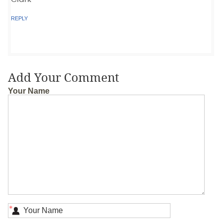
REPLY
Add Your Comment
Your Name
*