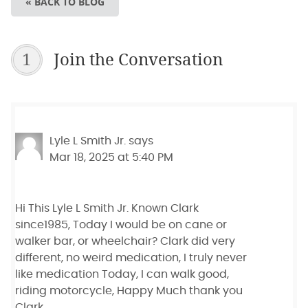
« BACK TO BLOG
1
Join the Conversation
Lyle L Smith Jr.
says
Mar 18, 2025 at 5:40 PM
Hi This Lyle L Smith Jr. Known Clark
since1985, Today I would be on cane or
walker bar, or wheelchair? Clark did very
different, no weird medication, I truly never
like medication Today, I can walk good,
riding motorcycle, Happy Much thank you
Clark