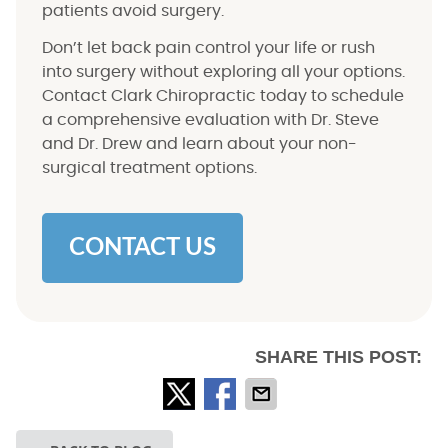
patients avoid surgery.
Don’t let back pain control your life or rush
into surgery without exploring all your options.
Contact Clark Chiropractic today to schedule
a comprehensive evaluation with Dr. Steve
and Dr. Drew and learn about your non-
surgical treatment options.
CONTACT US
SHARE THIS POST: