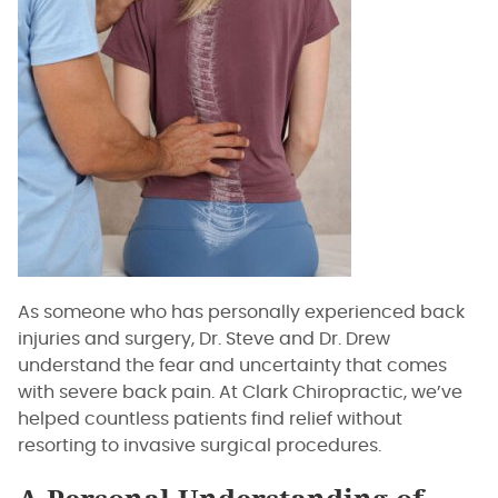
As someone who has personally experienced back
injuries and surgery, Dr. Steve and Dr. Drew
understand the fear and uncertainty that comes
with severe back pain. At Clark Chiropractic, we’ve
helped countless patients find relief without
resorting to invasive surgical procedures.