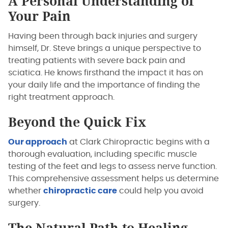
A Personal Understanding of
Your Pain
Having been through back injuries and surgery
himself, Dr. Steve brings a unique perspective to
treating patients with severe back pain and
sciatica. He knows firsthand the impact it has on
your daily life and the importance of finding the
right treatment approach.
Beyond the Quick Fix
Our approach
at Clark Chiropractic begins with a
thorough evaluation, including specific muscle
testing of the feet and legs to assess nerve function.
This comprehensive assessment helps us determine
whether
chiropractic care
could help you avoid
surgery.