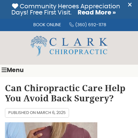
BOOK ONLINE
(360) 692-1178
Menu
Can Chiropractic Care Help
You Avoid Back Surgery?
PUBLISHED ON
MARCH 6, 2025