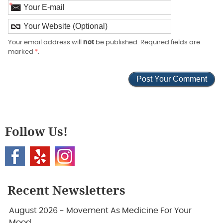
*
Your email address will
not
be published. Required fields are
marked
*
.
Follow Us!
Recent Newsletters
August 2026 - Movement As Medicine For Your
Mood